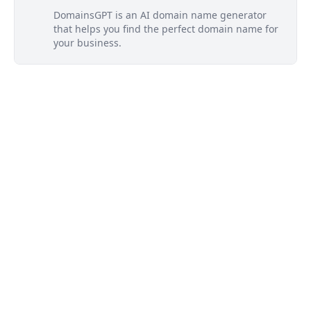
DomainsGPT is an AI domain name generator
that helps you find the perfect domain name for
your business.