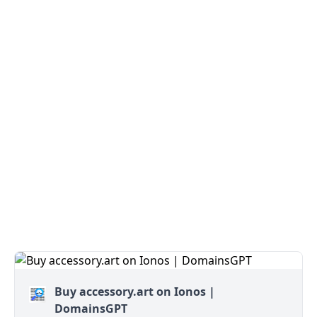
Buy accessory.art on Ionos |
DomainsGPT