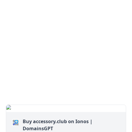
Buy accessory.club on Ionos |
DomainsGPT