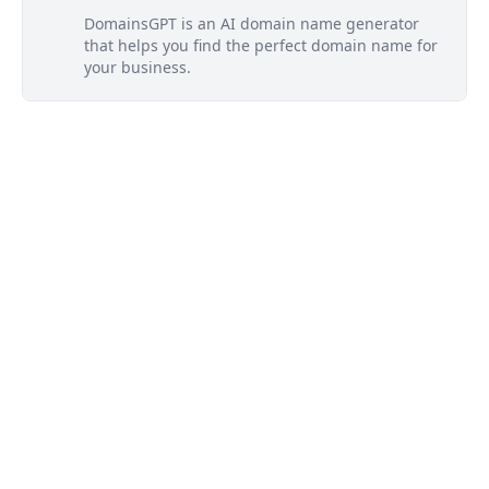
DomainsGPT is an AI domain name generator
that helps you find the perfect domain name for
your business.