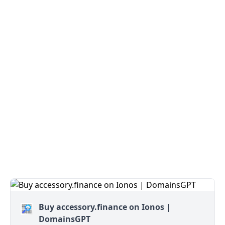
Buy accessory.finance on Ionos |
DomainsGPT