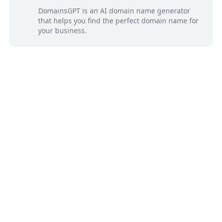
DomainsGPT is an AI domain name generator
that helps you find the perfect domain name for
your business.