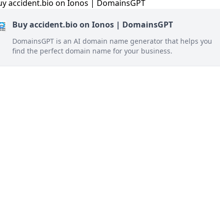
Buy accident.bio on Ionos | DomainsGPT
DomainsGPT is an AI domain name generator that helps you
find the perfect domain name for your business.