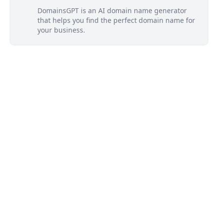
DomainsGPT is an AI domain name generator
that helps you find the perfect domain name for
your business.