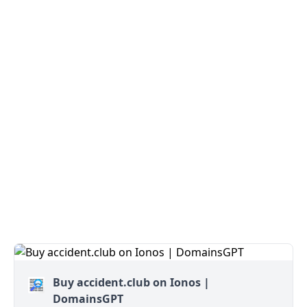
Buy accident.club on Ionos |
DomainsGPT