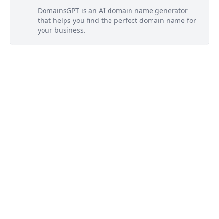
DomainsGPT is an AI domain name generator
that helps you find the perfect domain name for
your business.