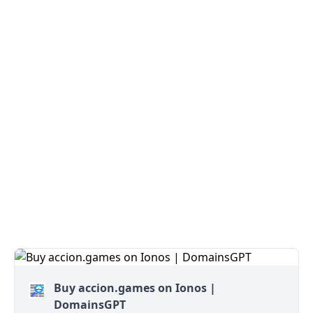
Buy accion.games on Ionos |
DomainsGPT