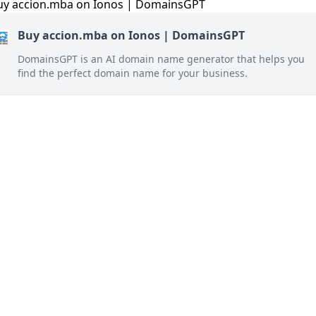
Buy accion.mba on Ionos | DomainsGPT
DomainsGPT is an AI domain name generator that helps you
find the perfect domain name for your business.