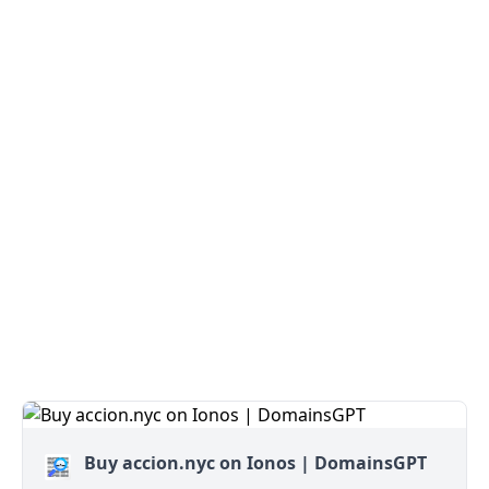
Buy accion.nyc on Ionos | DomainsGPT