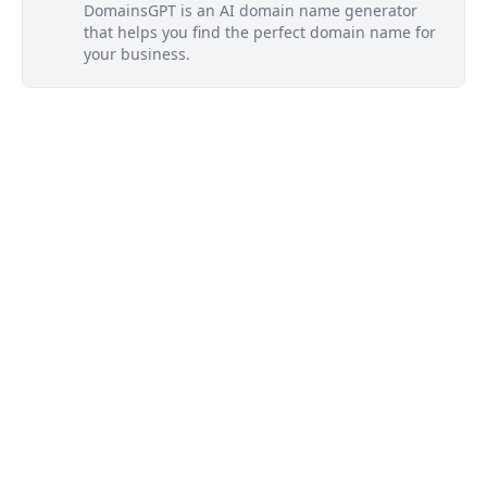
DomainsGPT is an AI domain name generator
that helps you find the perfect domain name for
your business.