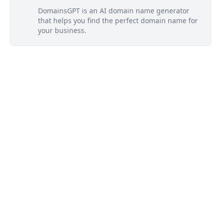
DomainsGPT is an AI domain name generator
that helps you find the perfect domain name for
your business.