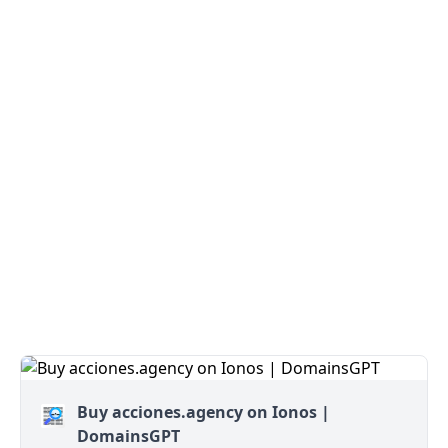
Buy acciones.agency on Ionos |
DomainsGPT