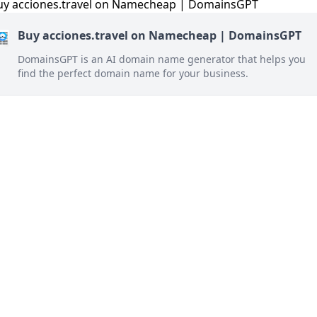
Buy acciones.travel on Namecheap | DomainsGPT
DomainsGPT is an AI domain name generator that helps you
find the perfect domain name for your business.