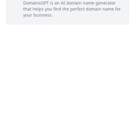
DomainsGPT is an AI domain name generator
that helps you find the perfect domain name for
your business.