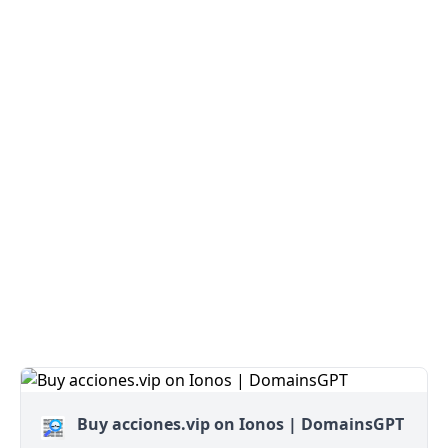
Buy acciones.vip on Ionos | DomainsGPT