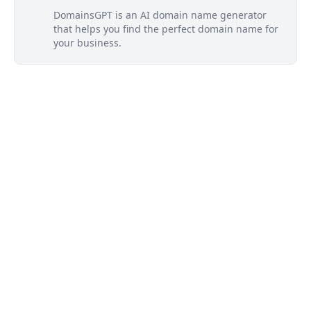
DomainsGPT is an AI domain name generator
that helps you find the perfect domain name for
your business.