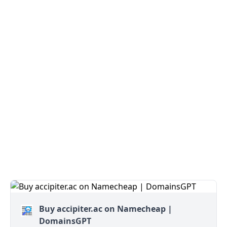
Buy accipiter.ac on Namecheap |
DomainsGPT