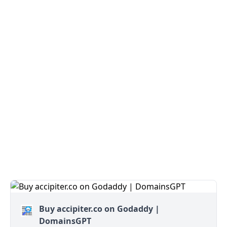
Buy accipiter.co on Godaddy |
DomainsGPT