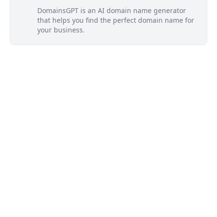
DomainsGPT is an AI domain name generator
that helps you find the perfect domain name for
your business.