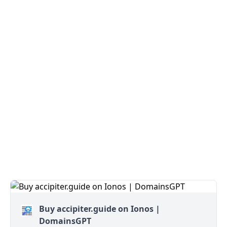
Buy accipiter.guide on Ionos |
DomainsGPT