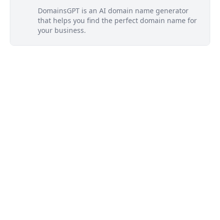
DomainsGPT is an AI domain name generator
that helps you find the perfect domain name for
your business.