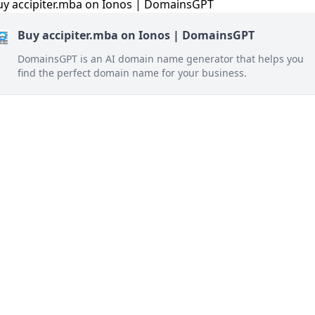
Buy accipiter.mba on Ionos | DomainsGPT
DomainsGPT is an AI domain name generator that helps you
find the perfect domain name for your business.