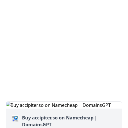
Buy accipiter.so on Namecheap |
DomainsGPT