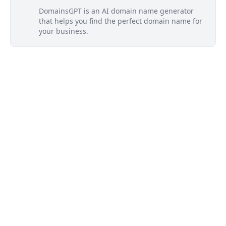
DomainsGPT is an AI domain name generator
that helps you find the perfect domain name for
your business.