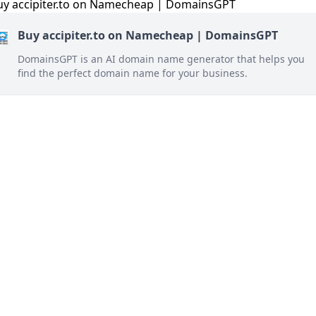
Buy accipiter.to on Namecheap | DomainsGPT
DomainsGPT is an AI domain name generator that helps you
find the perfect domain name for your business.