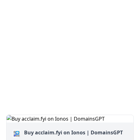
Buy acclaim.fyi on Ionos | DomainsGPT