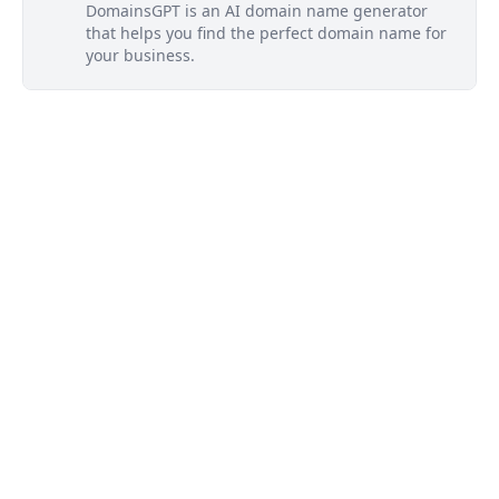
DomainsGPT is an AI domain name generator
that helps you find the perfect domain name for
your business.