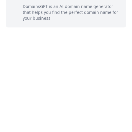
DomainsGPT is an AI domain name generator
that helps you find the perfect domain name for
your business.