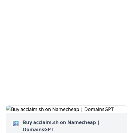
Buy acclaim.sh on Namecheap |
DomainsGPT