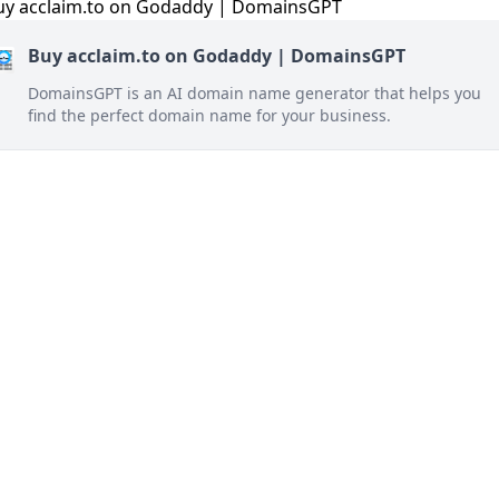
Buy acclaim.to on Godaddy | DomainsGPT
DomainsGPT is an AI domain name generator that helps you
find the perfect domain name for your business.