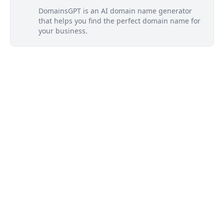
DomainsGPT is an AI domain name generator
that helps you find the perfect domain name for
your business.