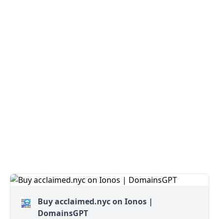
Buy acclaimed.nyc on Ionos |
DomainsGPT