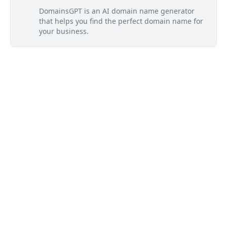
DomainsGPT is an AI domain name generator
that helps you find the perfect domain name for
your business.