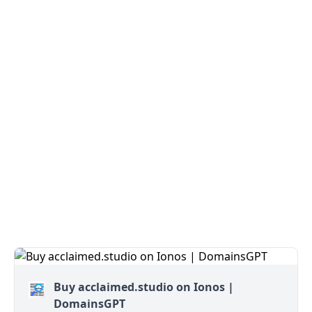
Buy acclaimed.studio on Ionos |
DomainsGPT