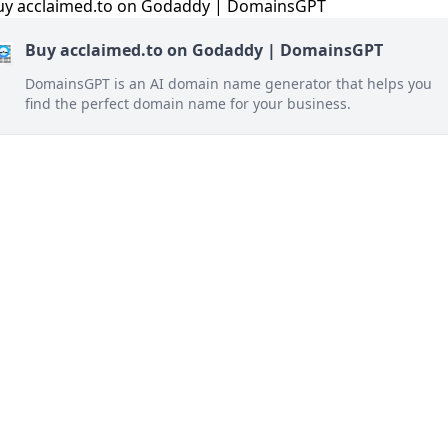
Buy acclaimed.to on Godaddy | DomainsGPT
DomainsGPT is an AI domain name generator that helps you
find the perfect domain name for your business.