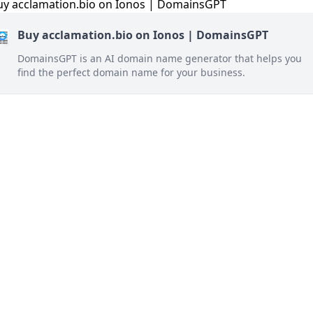
Buy acclamation.bio on Ionos | DomainsGPT
DomainsGPT is an AI domain name generator that helps you
find the perfect domain name for your business.