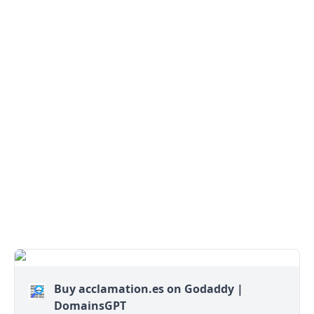
Buy acclamation.es on Godaddy |
DomainsGPT