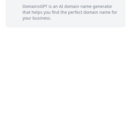
DomainsGPT is an AI domain name generator
that helps you find the perfect domain name for
your business.