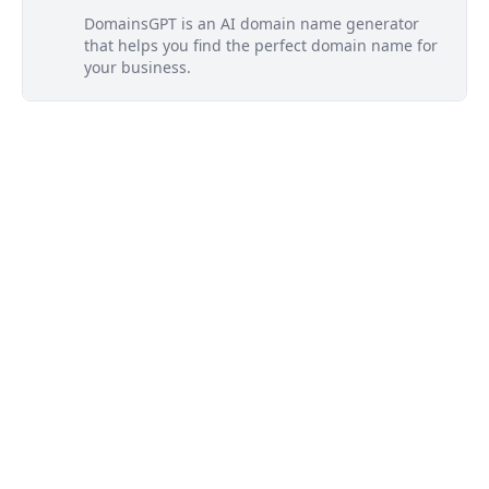
DomainsGPT is an AI domain name generator
that helps you find the perfect domain name for
your business.