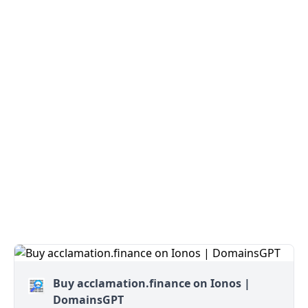
Buy acclamation.finance on Ionos |
DomainsGPT