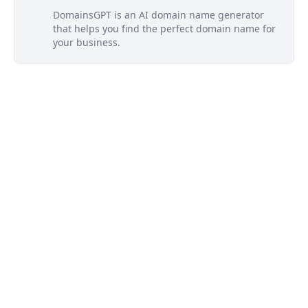
DomainsGPT is an AI domain name generator
that helps you find the perfect domain name for
your business.