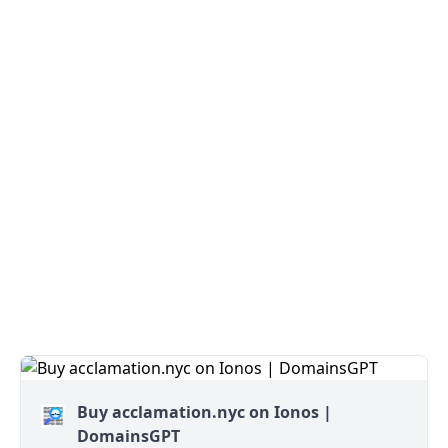
Buy acclamation.nyc on Ionos |
DomainsGPT