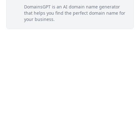
DomainsGPT is an AI domain name generator
that helps you find the perfect domain name for
your business.