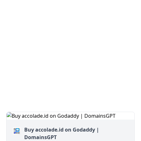
Buy accolade.id on Godaddy |
DomainsGPT