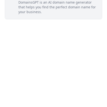
DomainsGPT is an AI domain name generator
that helps you find the perfect domain name for
your business.