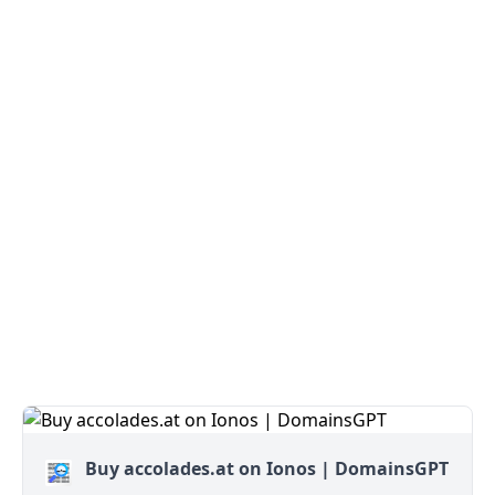
Buy accolades.at on Ionos | DomainsGPT