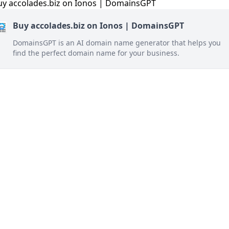
Buy accolades.biz on Ionos | DomainsGPT
DomainsGPT is an AI domain name generator that helps you
find the perfect domain name for your business.