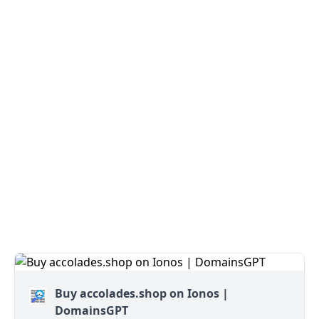
Buy accolades.shop on Ionos |
DomainsGPT