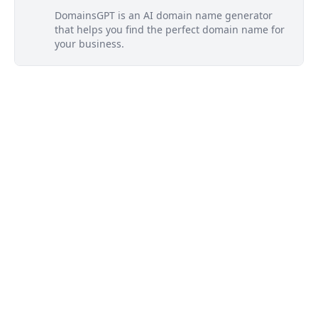
DomainsGPT is an AI domain name generator
that helps you find the perfect domain name for
your business.