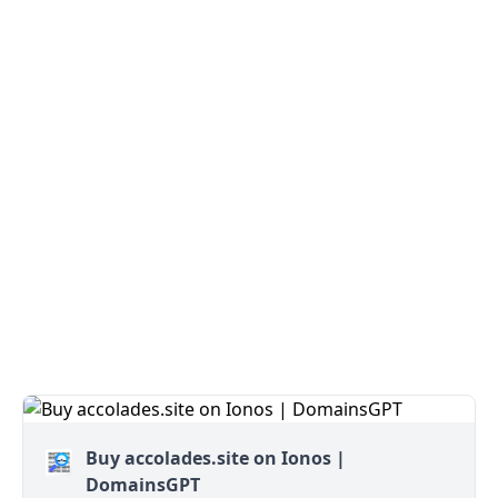
Buy accolades.site on Ionos |
DomainsGPT