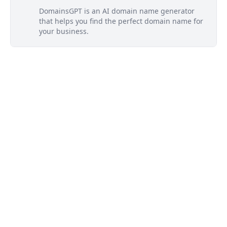
DomainsGPT is an AI domain name generator
that helps you find the perfect domain name for
your business.