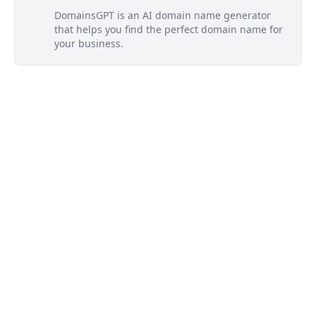
DomainsGPT is an AI domain name generator
that helps you find the perfect domain name for
your business.