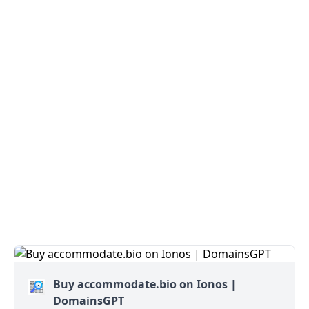
Buy accommodate.bio on Ionos |
DomainsGPT