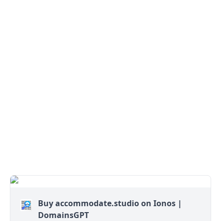
Buy accommodate.studio on Ionos |
DomainsGPT