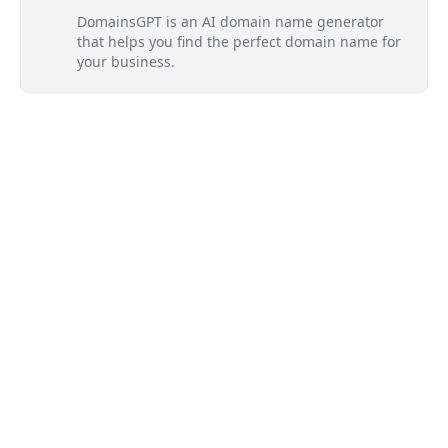
DomainsGPT is an AI domain name generator
that helps you find the perfect domain name for
your business.