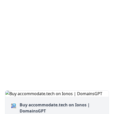
Buy accommodate.tech on Ionos |
DomainsGPT