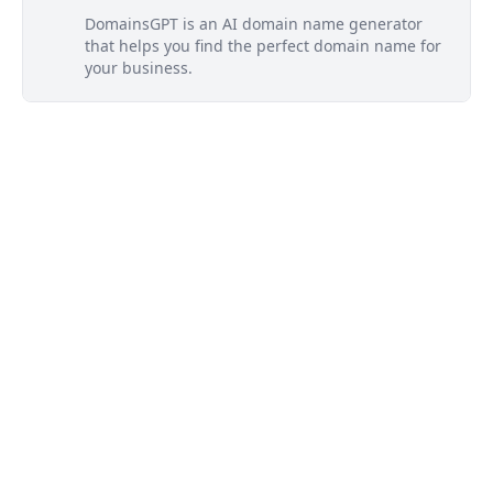
DomainsGPT is an AI domain name generator
that helps you find the perfect domain name for
your business.