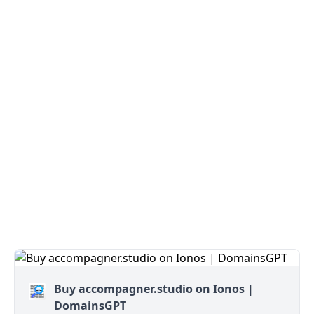
Buy accompagner.studio on Ionos |
DomainsGPT