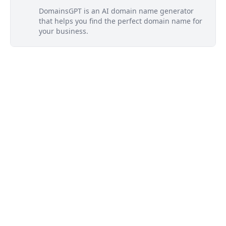
DomainsGPT is an AI domain name generator
that helps you find the perfect domain name for
your business.