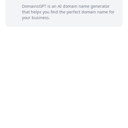
DomainsGPT is an AI domain name generator
that helps you find the perfect domain name for
your business.