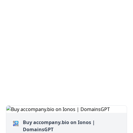
Buy accompany.bio on Ionos |
DomainsGPT