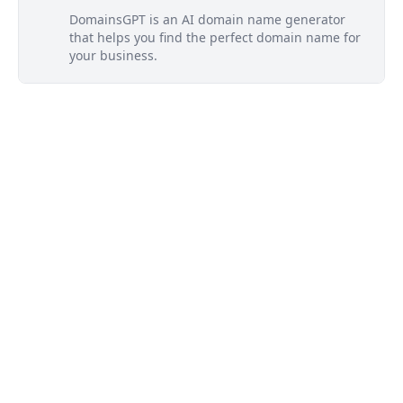
DomainsGPT is an AI domain name generator
that helps you find the perfect domain name for
your business.