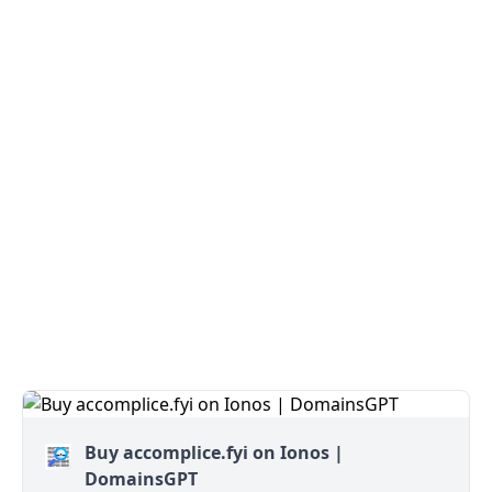
Buy accomplice.fyi on Ionos |
DomainsGPT