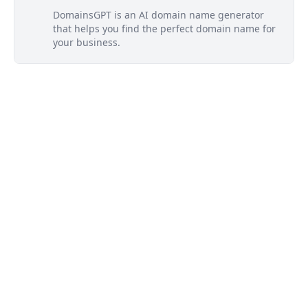
DomainsGPT is an AI domain name generator
that helps you find the perfect domain name for
your business.