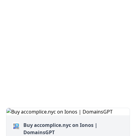
Buy accomplice.nyc on Ionos |
DomainsGPT