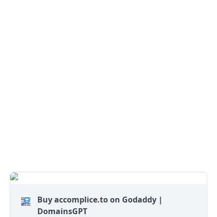
Buy accomplice.to on Godaddy |
DomainsGPT