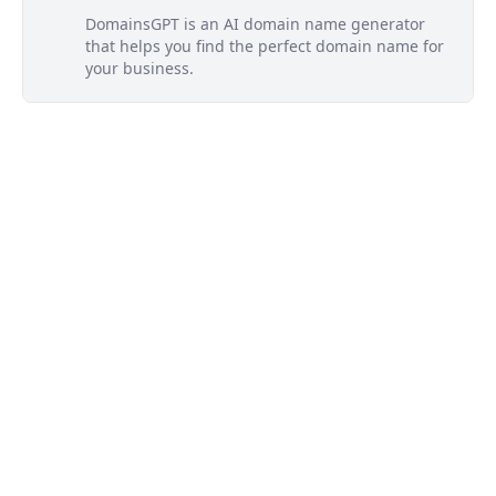
DomainsGPT is an AI domain name generator
that helps you find the perfect domain name for
your business.