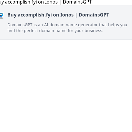
Buy accomplish.fyi on Ionos | DomainsGPT
DomainsGPT is an AI domain name generator that helps you
find the perfect domain name for your business.