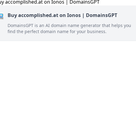
Buy accomplished.at on Ionos | DomainsGPT
DomainsGPT is an AI domain name generator that helps you
find the perfect domain name for your business.