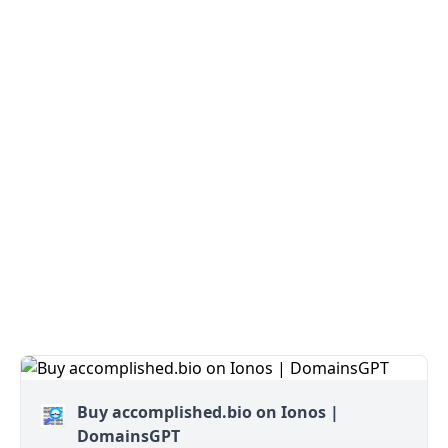
Buy accomplished.bio on Ionos |
DomainsGPT