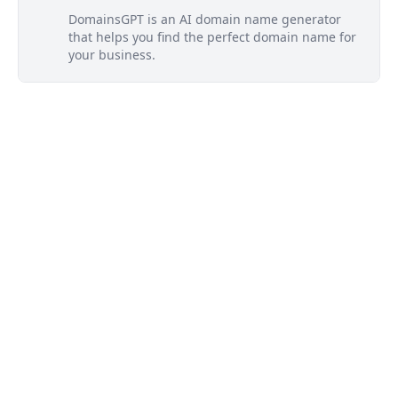
DomainsGPT is an AI domain name generator
that helps you find the perfect domain name for
your business.