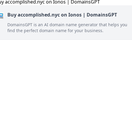
Buy accomplished.nyc on Ionos | DomainsGPT
DomainsGPT is an AI domain name generator that helps you
find the perfect domain name for your business.