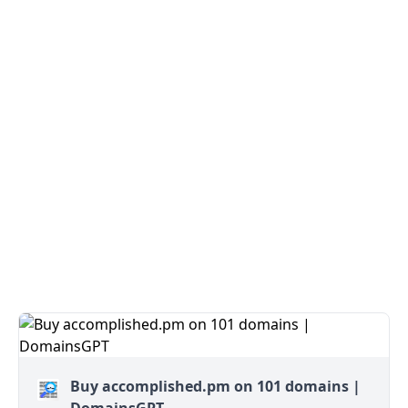
Buy accomplished.pm on 101 domains |