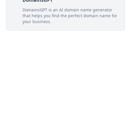
DomainsGPT
DomainsGPT is an AI domain name generator
that helps you find the perfect domain name for
your business.