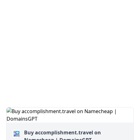
Buy accomplishment.travel on