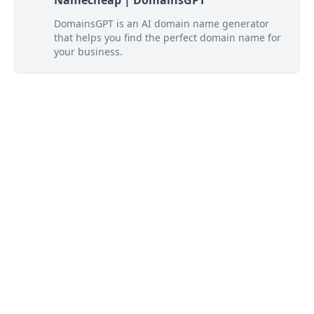
Namecheap | DomainsGPT
DomainsGPT is an AI domain name generator
that helps you find the perfect domain name for
your business.