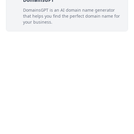
DomainsGPT
DomainsGPT is an AI domain name generator
that helps you find the perfect domain name for
your business.