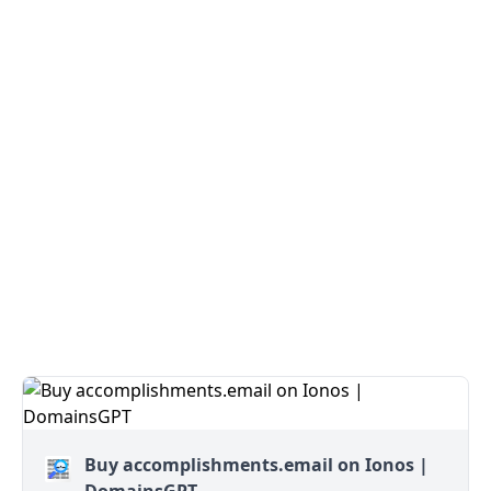
Buy accomplishments.email on Ionos |