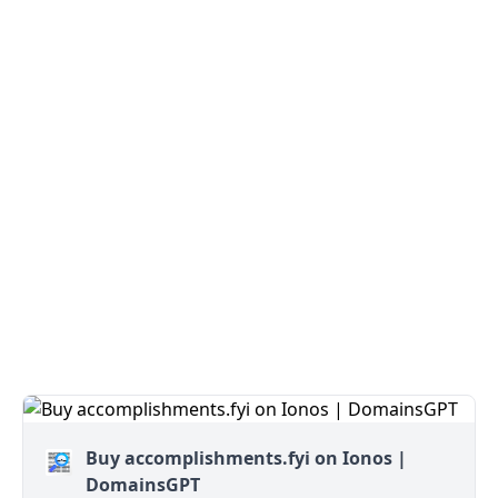
Buy accomplishments.fyi on Ionos |
DomainsGPT