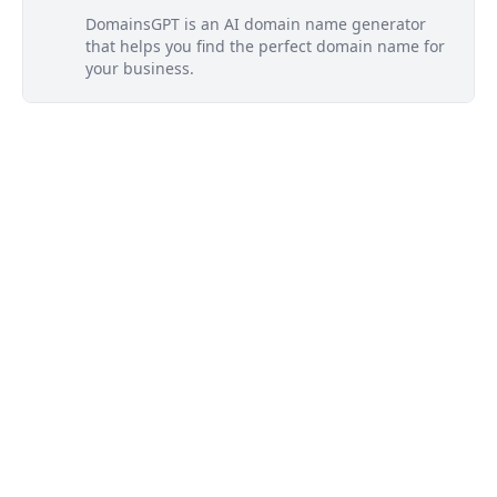
DomainsGPT is an AI domain name generator
that helps you find the perfect domain name for
your business.