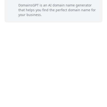
DomainsGPT is an AI domain name generator
that helps you find the perfect domain name for
your business.