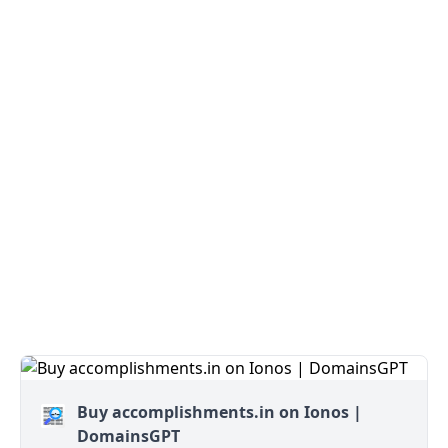
Buy accomplishments.in on Ionos |
DomainsGPT