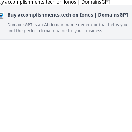
Buy accomplishments.tech on Ionos | DomainsGPT
DomainsGPT is an AI domain name generator that helps you
find the perfect domain name for your business.